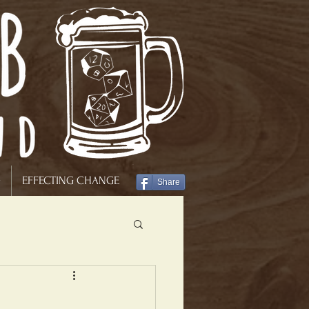
G
EFFECTING CHANGE
Share