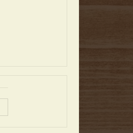
Anniversary & More