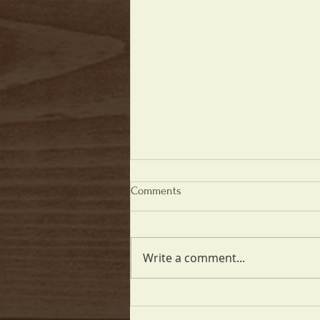
Comments
Write a comment...
9th Anniversary - June 20th!