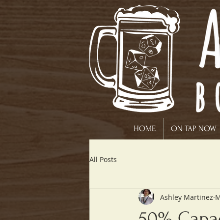
HOME
ON TAP NOW
All Posts
Ashley Martinez
M
50% Capac