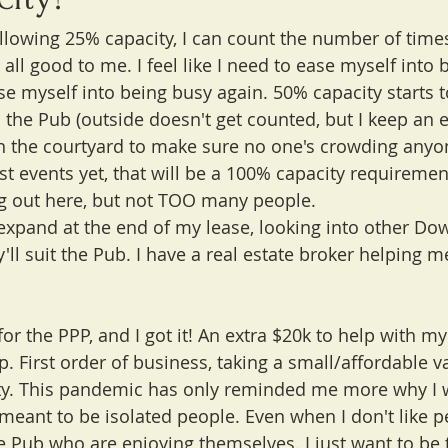
allowing 25% capacity, I can count the number of times
all good to me. I feel like I need to ease myself into 
se myself into being busy again. 50% capacity starts t
 the Pub (outside doesn't get counted, but I keep an e
n the courtyard to make sure no one's crowding anyo
ost events yet, that will be a 100% capacity requirement
g out here, but not TOO many people.
o expand at the end of my lease, looking into other 
y'll suit the Pub. I have a real estate broker helping m
 for the PPP, and I got it! An extra $20k to help with m
lp. First order of business, taking a small/affordable va
ty. This pandemic has only reminded me more why I 
 meant to be isolated people. Even when I don't like pe
e Pub who are enjoying themselves. I just want to be 