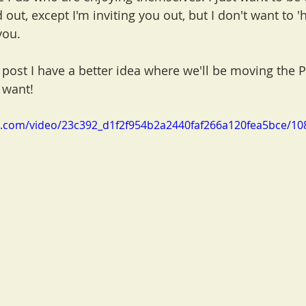
ed out, except I'm inviting you out, but I don't want to 'h
you.
 post I have a better idea where we'll be moving the 
 want!
tic.com/video/23c392_d1f2f954b2a2440faf266a120fea5bce/10