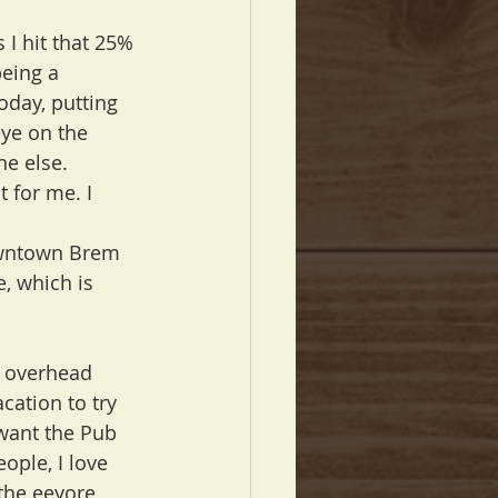
 I hit that 25% 
being a 
oday, putting 
ye on the 
ne else.
 for me. I 
Downtown Brem 
e, which is 
y overhead 
cation to try 
want the Pub 
ople, I love 
the eeyore 