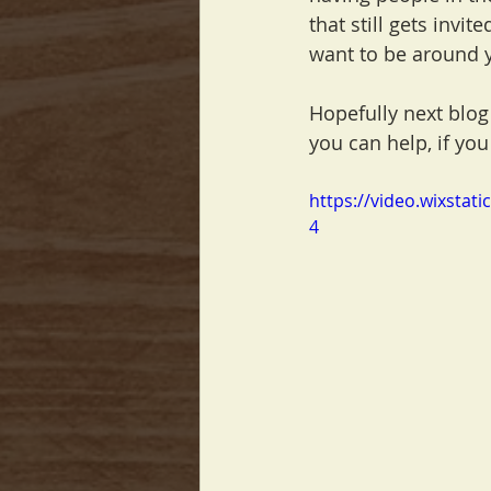
that still gets invit
want to be around 
Hopefully next blog
you can help, if you
https://video.wixsta
4