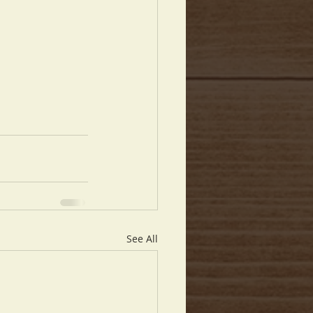
See All