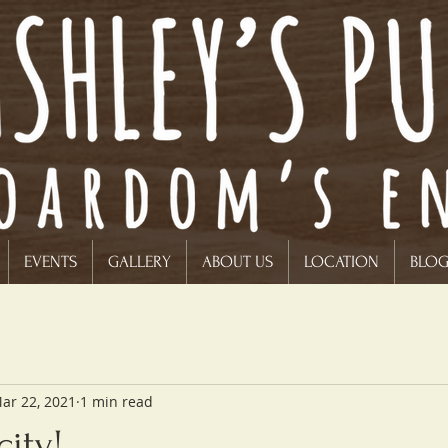
EVENTS
GALLERY
ABOUT US
LOCATION
BLO
ar 22, 2021
1 min read
ity!