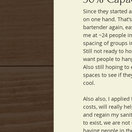
Since they started 
on one hand. That's 
bartender again, ea
me at ~24 people in
spacing of groups i
Still not ready to h
want people to han
Also still hoping t
spaces to see if the
cool.
Also also, I applied
costs, will really he
and regain my sani
to exist, we are not
having people in th