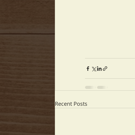
Recent Posts