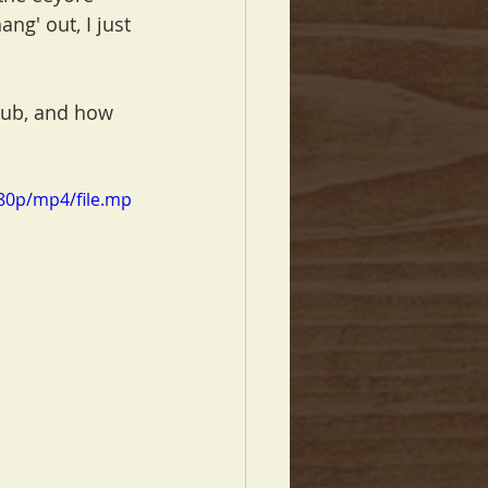
ang' out, I just 
Pub, and how 
80p/mp4/file.mp